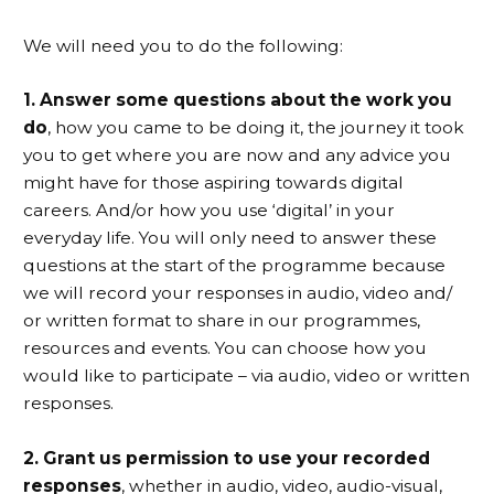
We will need you to do the following:
1. Answer some questions about the work you
do
, how you came to be doing it, the journey it took
you to get where you are now and any advice you
might have for those aspiring towards digital
careers. And/or how you use ‘digital’ in your
everyday life. You will only need to answer these
questions at the start of the programme because
we will record your responses in audio, video and/
or written format to share in our programmes,
resources and events. You can choose how you
would like to participate – via audio, video or written
responses.
2. Grant us permission to use your recorded
responses
, whether in audio, video, audio-visual,