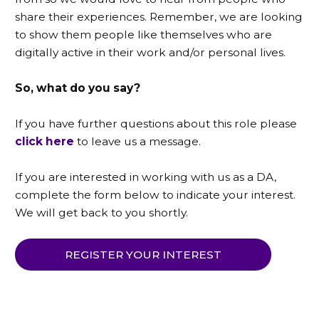
share their experiences. Remember, we are looking
to show them people like themselves who are
digitally active in their work and/or personal lives.
So, what do you say?
If you have further questions about this role please
click here
to leave us a message.
If you are interested in working with us as a DA,
complete the form below to indicate your interest.
We will get back to you shortly.
REGISTER YOUR INTEREST