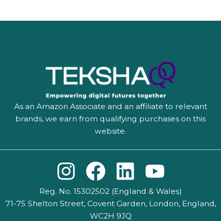
As an Amazon Associate and an affiliate to relevant
brands, we earn from qualifying purchases on this
website.
I
F
L
Y
n
a
i
o
Reg. No. 15302502 (England & Wales)
s
c
n
u
71-75 Shelton Street, Covent Garden, London, England,
WC2H 9JQ