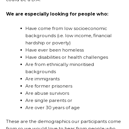
We are especially looking for people who:
Have come from low socioeconomic
backgrounds (i.e. low income, financial
hardship or poverty)
Have ever been homeless
Have disabilities or health challenges
Are from ethnically minoritised
backgrounds
Are immigrants
Are former prisoners
Are abuse survivors
Are single parents or
Are over 30 years of age
These are the demographics our participants come
from so we would love to hear from people who