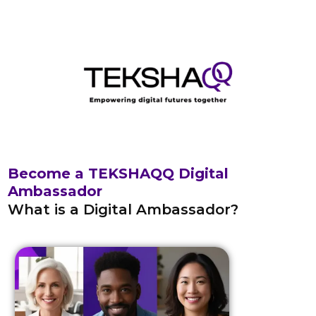
Skip
to
content
Become a TEKSHAQQ Digital
Ambassador
What is a Digital Ambassador?