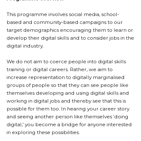
This programme involves social media, school-
based and community-based campaigns to our
target demographics encouraging them to learn or
develop their digital skills and to consider jobs in the
digital industry.
We do not aim to coerce people into digital skills
training or digital careers. Rather, we aim to
increase representation to digitally marginalised
groups of people so that they can see people like
themselves developing and using digital skills and
working in digital jobs and thereby see that this is
possible for them too. In hearing your career story
and seeing another person like themselves ‘doing
digital,’ you become a bridge for anyone interested
in exploring these possibilities.