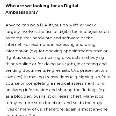
Who are we looking for as Digital
Ambassadors?
Anyone can be a D.A. if your daily life or work
largely involves the use of digital technologies such
as computer hardware and software or the
internet. For example, in accessing and using
information (e.g. for booking appointments, train or
flight tickets, for comparing products and buying
things online or for doing your job), in creating and
sending documents (e.g. emails, CVs, presentations,
invoices), in making transactions (e.g. signing up for a
course or completing a medical assessment) or in
analysing information and sharing the findings (e.g.
as a blogger, journalist or researcher). Many jobs
today include such functions and so do the daily
lives of many of us. Therefore, again, almost anyone
could be a D.A.