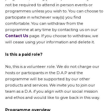
not be required to attend in person events or
programmes unless you wish to. You can choose to
participate in whichever way(s) you find
comfortable. You can withdraw from the
programme at any time by contacting us on our
Contact Us
page. If you choose to withdraw, we
will cease using your information and delete it.
Is this a paid role?
No, this is a volunteer role. We do not charge our
hosts or participants in the D.A.P and the
programme will be supported by our other
products and services. We invite you to join our
team as a D.A. if you align with our social mission
and ethos and would like to give back in this way.
Programme overview