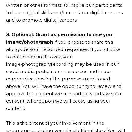
written or other formats, to inspire our participants
to learn digital skills and/or consider digital careers
and to promote digital careers.
3. Optional: Grant us permission to use your
image/photograph
if you choose to share this
alongside your recorded responses. If you choose
to participate in this way, your
image/photograph/recording may be used in our
social media posts, in our resources and in our
communications for the purposes mentioned
above. You will have the opportunity to review and
approve the content we use and to withdraw your
consent, whereupon we will cease using your
content.
This is the extent of your involvement in the
programme, sharing your inspirational story. You will