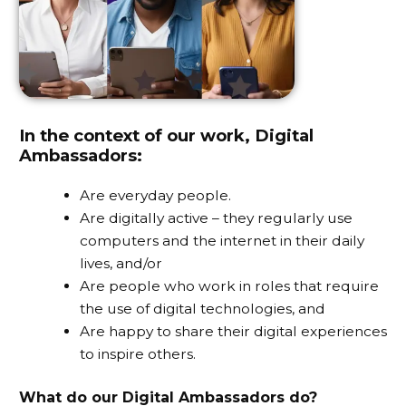
In the context of our work, Digital
Ambassadors:
Are everyday people.
Are digitally active – they regularly use
computers and the internet in their daily
lives, and/or
Are people who work in roles that require
the use of digital technologies, and
Are happy to share their digital experiences
to inspire others.
What do our Digital Ambassadors do?