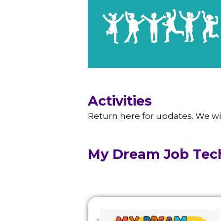
Activities
Return here for updates. We wi
My Dream Job Tec