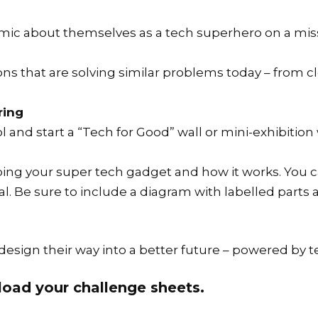
comic about themselves as a tech superhero on a mis
ions that are solving similar problems today – from cl
ring
l and start a “Tech for Good” wall or mini-exhibition 
ing your super tech gadget and how it works. You c
al. Be sure to include a diagram with labelled part
design their way into a better future – powered by 
oad your challenge sheets.