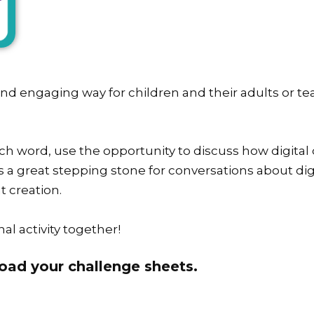
 and engaging way for children and their adults or te
h word, use the opportunity to discuss how digital 
is a great stepping stone for conversations about digi
t creation.
al activity together!
oad your challenge sheets.