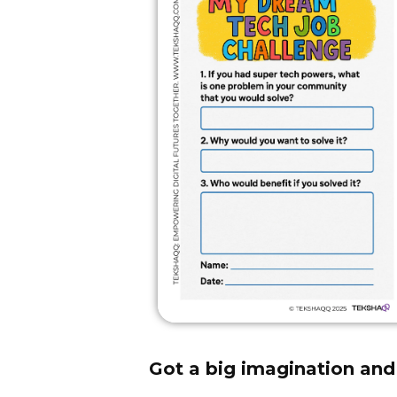
Got a big imagination and 