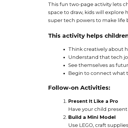
This fun two-page activity let
space to draw, kids will explor
super tech powers to make life b
This activity helps children
Think creatively about 
Understand that tech jo
See themselves as futur
Begin to connect what t
Follow-on Activities:
Present It Like a Pro
Have your child present 
Build a Mini Model
Use LEGO, craft supplies