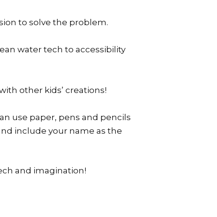
sion to solve the problem.
ean water tech to accessibility
with other kids’ creations!
an use paper, pens and pencils
s and include your name as the
tech and imagination!