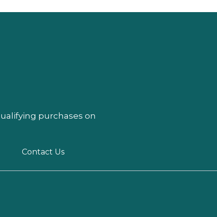
qualifying purchases on
Contact Us