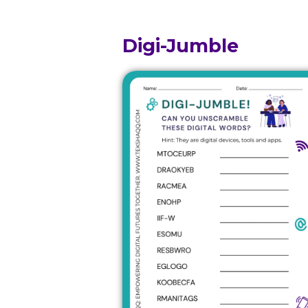
Digi-Jumble