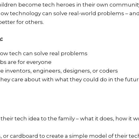
s children become tech heroes in their own communi
e how technology can solve real-world problems – a
etter for others.
:
how tech can solve real problems
bs are for everyone
e inventors, engineers, designers, or coders
hey care about with what they could do in the futu
their tech idea to the family – what it does, how it w
, or cardboard to create a simple model of their tec