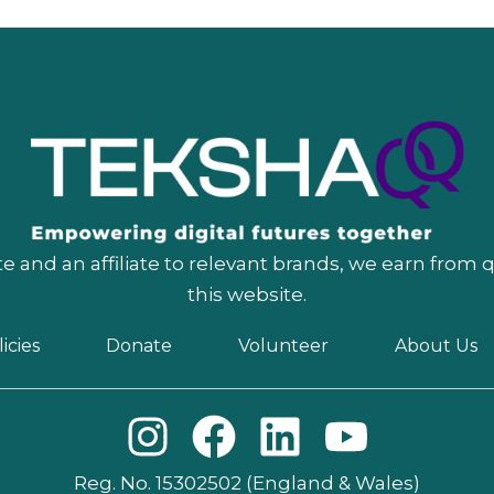
 and an affiliate to relevant brands, we earn from 
this website.
icies
Donate
Volunteer
About Us
I
F
L
Y
n
a
i
o
Reg. No. 15302502 (England & Wales)