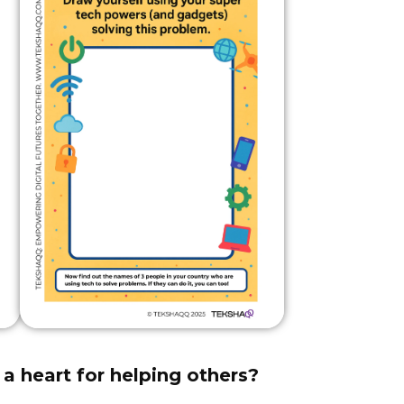
a heart for helping others?