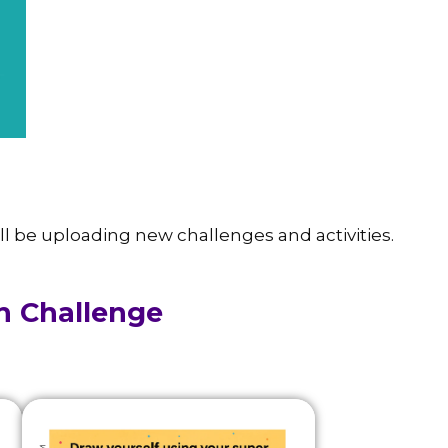
ll be uploading new challenges and activities.
h Challenge