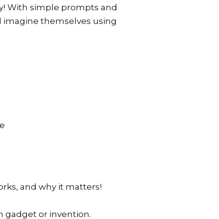
ty! With simple prompts and
nd imagine themselves using
re
orks, and why it matters!
h gadget or invention.