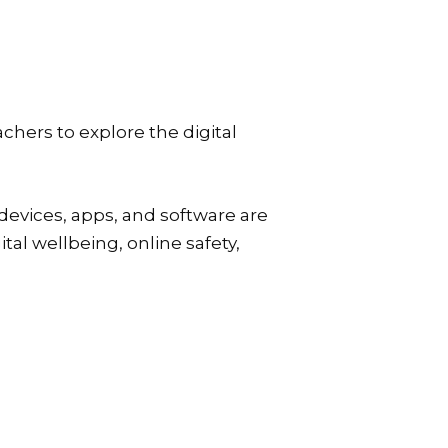
achers to explore the digital
devices, apps, and software are
tal wellbeing, online safety,