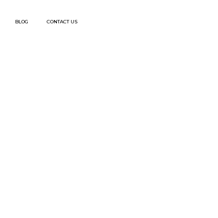
BLOG
CONTACT US