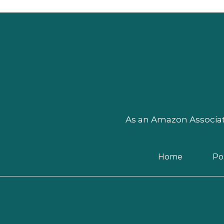
As an Amazon Associate
Home
Pol