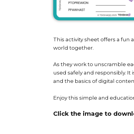
This activity sheet offers a fun
world together.
As they work to unscramble eac
used safely and responsibly. It 
and the basics of digital conten
Enjoy this simple and education
Click the image to downl