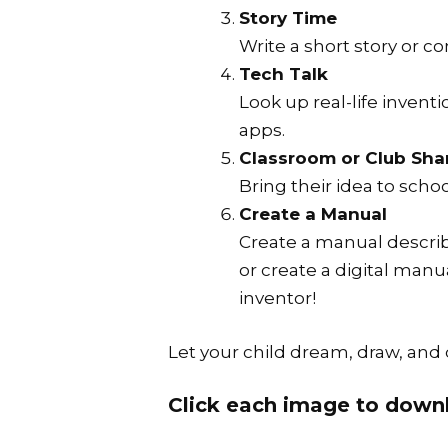
Story Time
Write a short story or 
Tech Talk
Look up real-life invent
apps.
Classroom or Club Sha
Bring their idea to schoo
Create a Manual
Create a manual describ
or create a digital manu
inventor!
Let your child dream, draw, and 
Click each image to downl