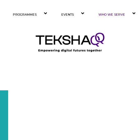
PROGRAMMES
EVENTS
WHO WE SERVE