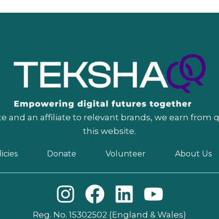
 and an affiliate to relevant brands, we earn from 
this website.
icies
Donate
Volunteer
About Us
I
F
L
Y
n
a
i
o
Reg. No. 15302502 (England & Wales)