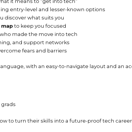
hat it means to “get into tech”
ding entry-level and lesser-known options
u discover what suits you
s map
to keep you focused
 who made the move into tech
aining, and support networks
vercome fears and barriers
 language, with an easy-to-navigate layout and an acc
t grads
 to turn their skills into a future-proof tech career