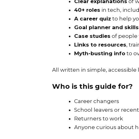
Clear explanations
of w
40+ roles
in tech, inclu
A career quiz
to help yo
Goal planner and skill
Case studies
of people
Links to resources
, tr
Myth-busting info
to o
All written in simple, accessible
Who is this guide for?
Career changers
School leavers or recen
Returners to work
Anyone curious about how