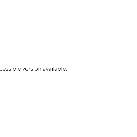
essible version available.