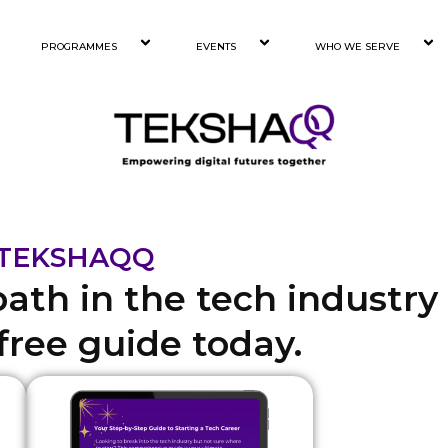
PROGRAMMES
EVENTS
WHO WE SERVE
h TEKSHAQQ
path in the tech industry
ree guide today.