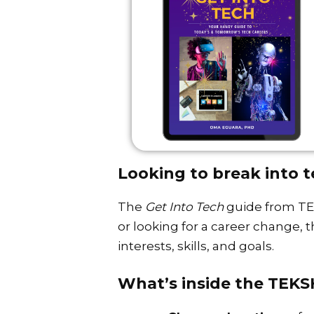
Looking to break into t
The
Get Into Tech
guide from TEK
or looking for a career change, 
interests, skills, and goals.
What’s inside the TEK