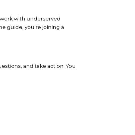
e work with underserved
e guide, you’re joining a
uestions, and take action. You