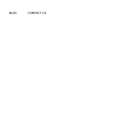
BLOG
CONTACT US