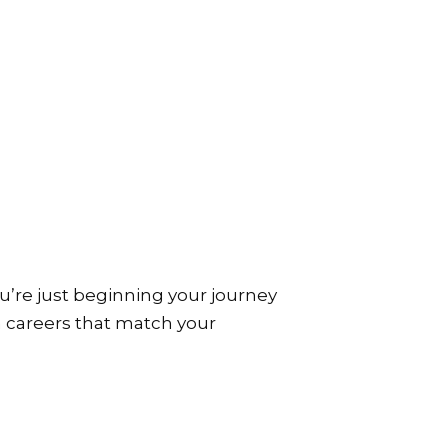
’re just beginning your journey
ch careers that match your