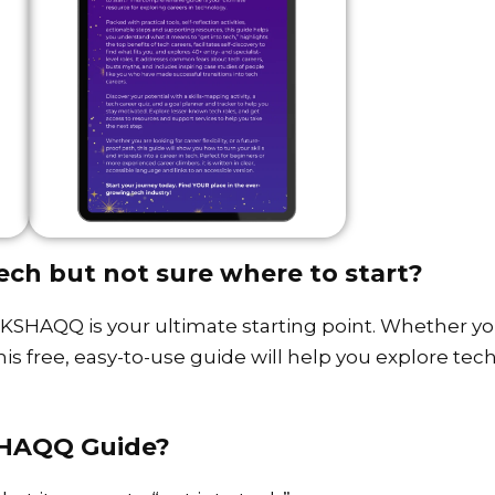
ech but not sure where to start?
SHAQQ is your ultimate starting point. Whether you
this free, easy-to-use guide will help you explore te
SHAQQ Guide?