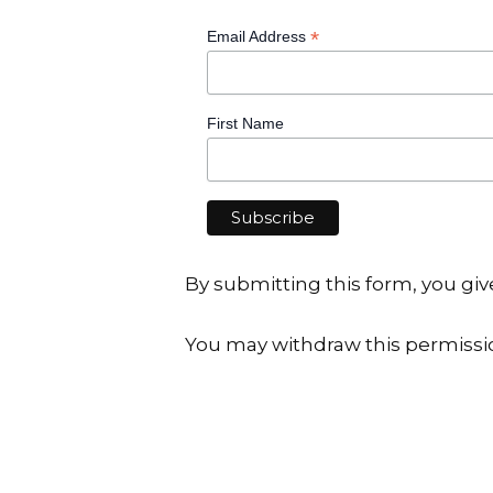
*
Email Address
First Name
By submitting this form, you g
You may withdraw this permissi