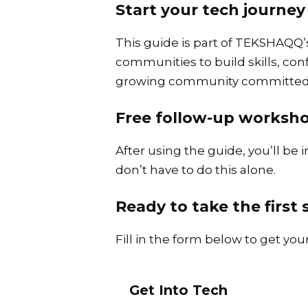
Start your tech journ
This guide is part of TEKSHAQQ’
communities to build skills, co
growing community committed t
Free follow-up worksho
After using the guide, you’ll be 
don’t have to do this alone.
Ready to take the first
Fill in the form below to get yo
Get Into Tech