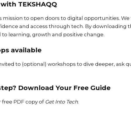
ey with TEKSHAQQ
s mission to open doors to digital opportunities. W
nfidence and access through tech. By downloading th
o learning, growth and positive change.
ps available
invited to (optional) workshops to dive deeper, ask q
 step?
Download Your Free Guide
ur free PDF copy of
Get Into Tech
.