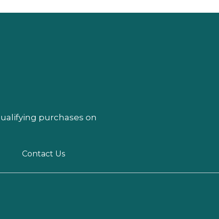
qualifying purchases on
Contact Us