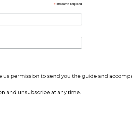
*
indicates required
ive us permission to send you the guide and accomp
on and unsubscribe at any time.