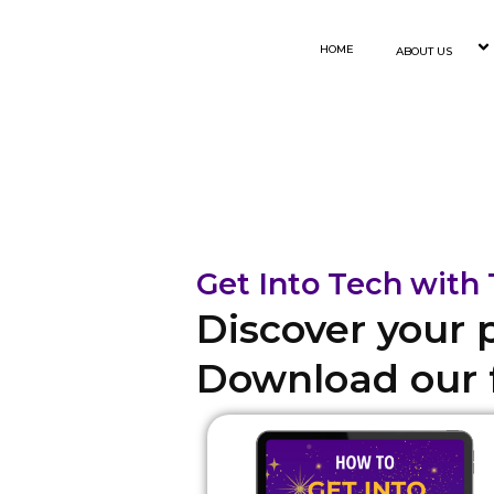
Skip
to
HOME
ABOUT US
content
Get Into Tech wit
Discover your 
Download our f