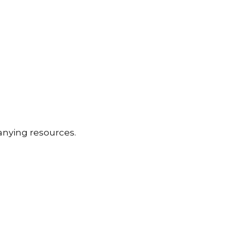
anying resources.