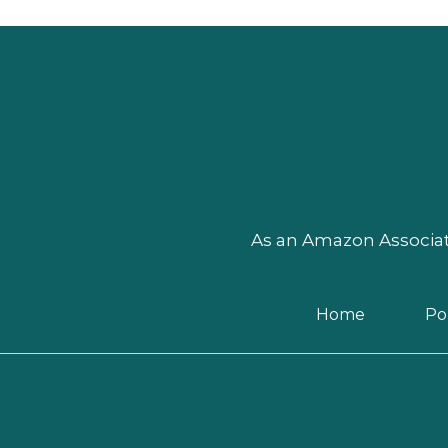
As an Amazon Associate
Home
Pol