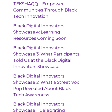
TEKSHAQQ – Empower
Communities Through Black
Tech Innovation
Black Digital Innovators
Showcase 4: Learning
Resources Coming Soon
Black Digital Innovators
Showcase 3: What Participants
Told Us at the Black Digital
Innovators Showcase
Black Digital Innovators
Showcase 2: What a Street Vox
Pop Revealed About Black
Tech Awareness
Black Digital Innovators
Showcase 1: Celebrating