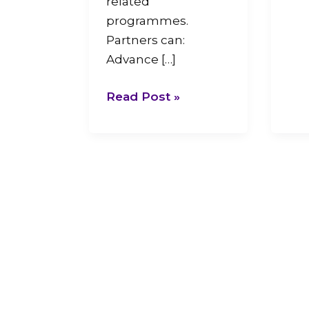
related
programmes.
Partners can:
Advance […]
Read Post »