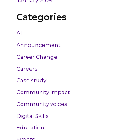
January 2025
Categories
AI
Announcement
Career Change
Careers
Case study
Community Impact
Community voices
Digital Skills
Education
Events