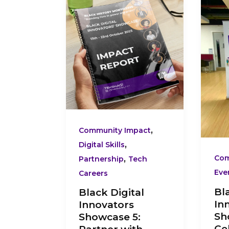
Digital
Dig
Innovators
Inn
Showcase
Sh
5:
1:
Partner
Cel
with
Pre
TEKSHAQQ
Da
–
Bla
Empower
Te
,
Community Impact
Communities
Inn
,
Digital Skills
Through
,
Com
Partnership
Tech
Black
Eve
Careers
Tech
Bl
Black Digital
Innovation
In
Innovators
Sh
Showcase 5:
Ce