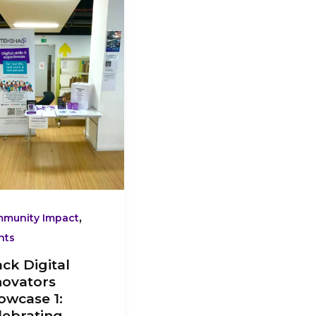
ital
ovators
owcase
ebrating
sent-
y
ck
ch
ovation
,
munity Impact
nts
ack Digital
novators
owcase 1:
lebrating