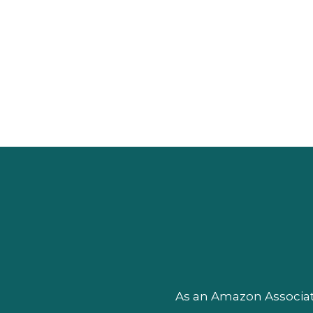
As an Amazon Associate