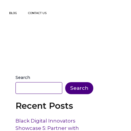
BLOG
CONTACT US
Search
Search
Recent Posts
Black Digital Innovators
Showcase 5: Partner with