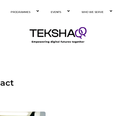
PROGRAMMES
EVENTS
WHO WE SERVE
act
ck