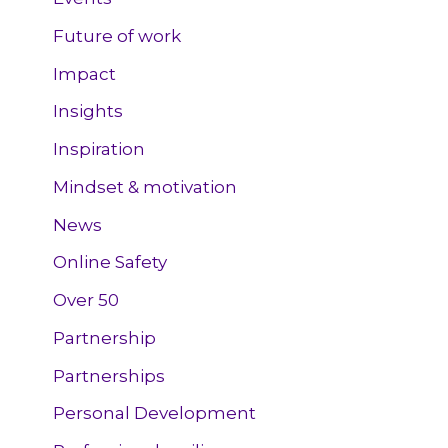
Future of work
Impact
Insights
Inspiration
Mindset & motivation
News
Online Safety
Over 50
Partnership
Partnerships
Personal Development