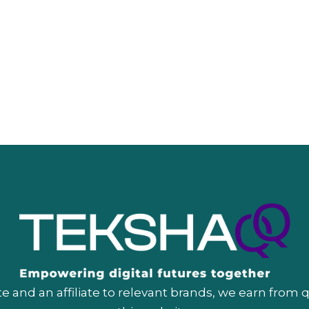
 and an affiliate to relevant brands, we earn from 