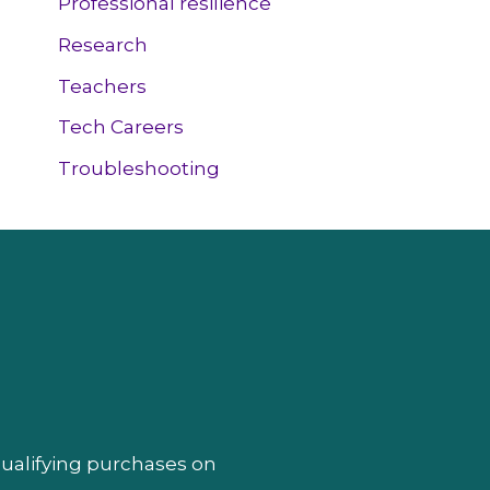
Professional resilience
Research
Teachers
Tech Careers
Troubleshooting
qualifying purchases on