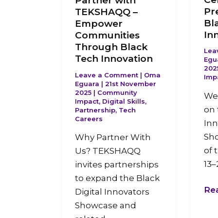
Partner with
Pr
TEKSHAQQ –
Bl
Empower
In
Communities
Through Black
Lea
Tech Innovation
Egu
202
Leave a Comment
|
Oma
Imp
Eguara
|
21st November
2025
|
Community
We 
Impact
,
Digital Skills
,
on 
Partnership
,
Tech
Careers
Inn
Sh
Why Partner With
of 
Us? TEKSHAQQ
13–
invites partnerships
to expand the Black
Re
Digital Innovators
Showcase and