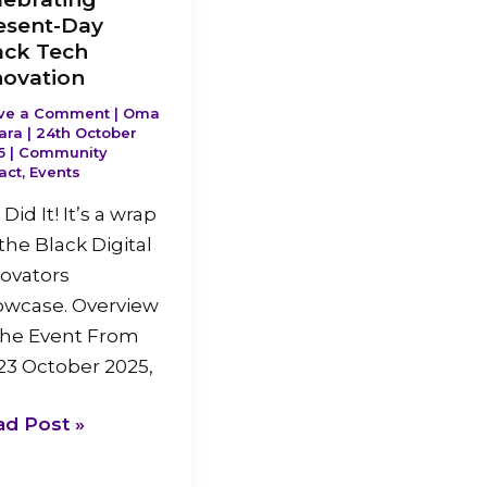
esent-Day
ack Tech
novation
ve a Comment
|
Oma
ara
|
24th October
5
|
Community
act
,
Events
Did It! It’s a wrap
the Black Digital
ovators
owcase. Overview
the Event From
23 October 2025,
ad Post »