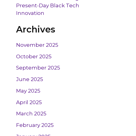
Present-Day Black Tech
Innovation
Archives
November 2025
October 2025
September 2025
June 2025
May 2025
April 2025
March 2025
February 2025