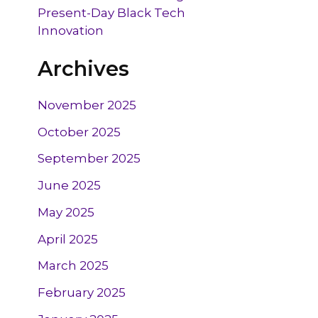
Present-Day Black Tech
Innovation
Archives
November 2025
October 2025
September 2025
June 2025
May 2025
April 2025
March 2025
February 2025