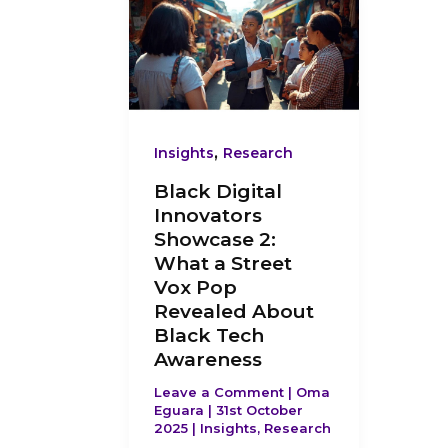
Digital
Innovators
Showcase
2:
What
,
Insights
Research
a
Black Digital
Street
Innovators
Vox
Showcase 2:
Pop
What a Street
Revealed
Vox Pop
About
Revealed About
Black
Black Tech
Awareness
Tech
Awareness
Leave a Comment
|
Oma
Eguara
|
31st October
2025
|
Insights
,
Research