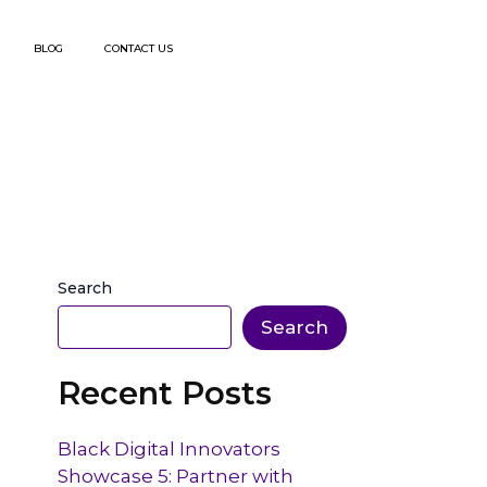
BLOG
CONTACT US
Search
Search
Recent Posts
Black Digital Innovators
Showcase 5: Partner with