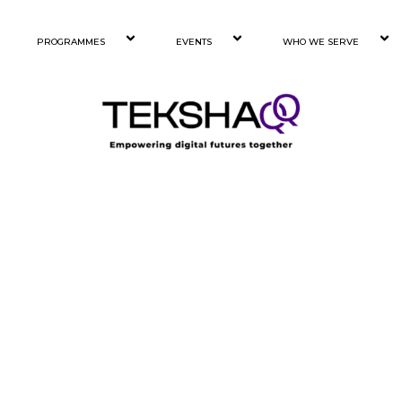
PROGRAMMES
EVENTS
WHO WE SERVE