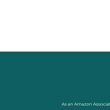
As an Amazon Associate