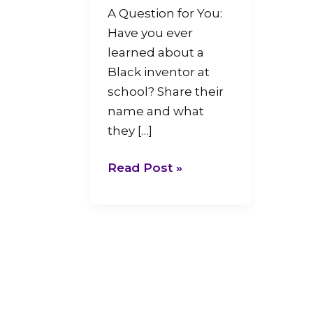
A Question for You:
Have you ever
learned about a
Black inventor at
school? Share their
name and what
they […]
Read Post »