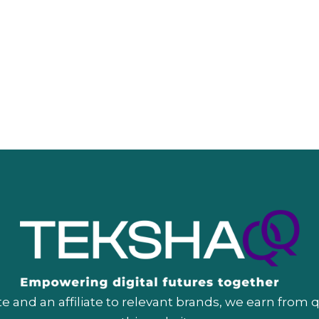
 and an affiliate to relevant brands, we earn from 