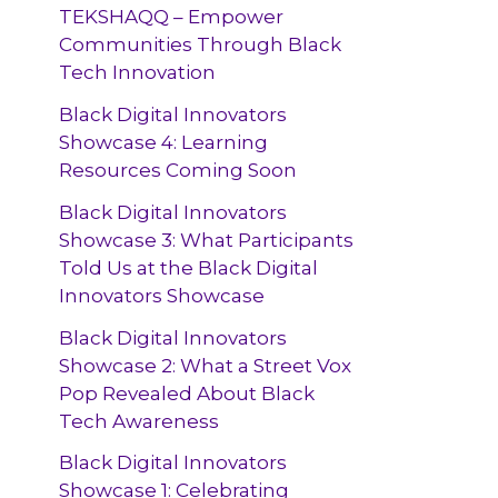
TEKSHAQQ – Empower
Communities Through Black
Tech Innovation
Black Digital Innovators
Showcase 4: Learning
Resources Coming Soon
Black Digital Innovators
Showcase 3: What Participants
Told Us at the Black Digital
Innovators Showcase
Black Digital Innovators
Showcase 2: What a Street Vox
Pop Revealed About Black
Tech Awareness
Black Digital Innovators
Showcase 1: Celebrating