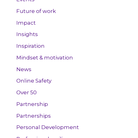
Future of work
Impact
Insights
Inspiration
Mindset & motivation
News
Online Safety
Over 50
Partnership
Partnerships
Personal Development