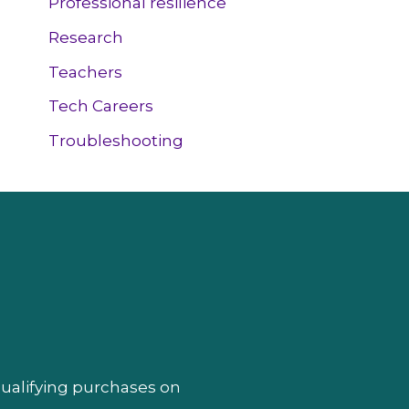
Professional resilience
Research
Teachers
Tech Careers
Troubleshooting
qualifying purchases on