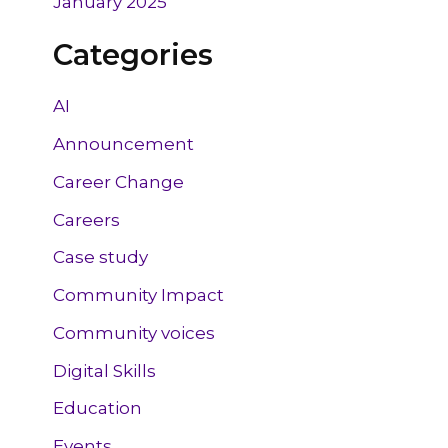
January 2025
Categories
AI
Announcement
Career Change
Careers
Case study
Community Impact
Community voices
Digital Skills
Education
Events