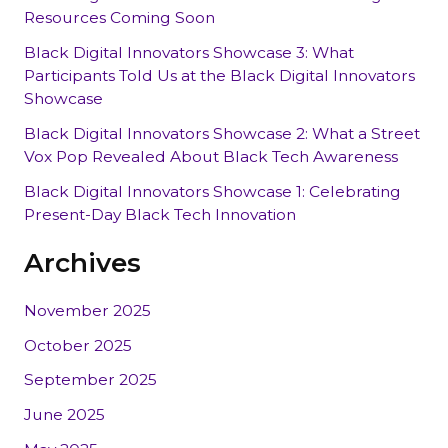
Resources Coming Soon
Black Digital Innovators Showcase 3: What
Participants Told Us at the Black Digital Innovators
Showcase
Black Digital Innovators Showcase 2: What a Street
Vox Pop Revealed About Black Tech Awareness
Black Digital Innovators Showcase 1: Celebrating
Present-Day Black Tech Innovation
Archives
November 2025
October 2025
September 2025
June 2025