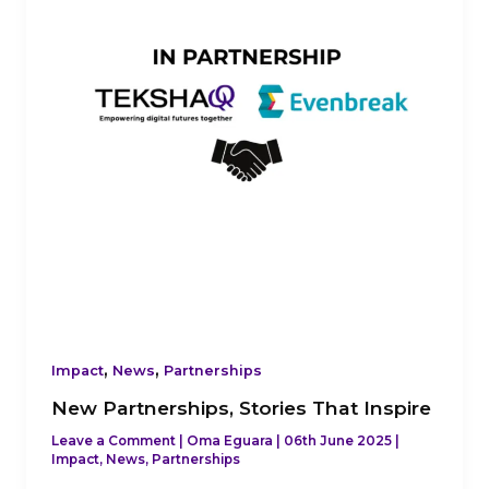
Inspire
,
,
Impact
News
Partnerships
New Partnerships, Stories That Inspire
Leave a Comment
|
Oma Eguara
|
06th June 2025
|
Impact
,
News
,
Partnerships