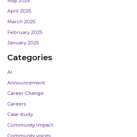
May 2025
April 2025
March 2025
February 2025
January 2025
Categories
AI
Announcement
Career Change
Careers
Case study
Community Impact
Community voices