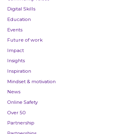
Digital Skills
Education
Events
Future of work
Impact
Insights
Inspiration
Mindset & motivation
News
Online Safety
Over 50
Partnership
Partnerships