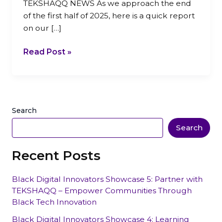
TEKSHAQQ NEWS As we approach the end
of the first half of 2025, here is a quick report
on our […]
Read Post »
Search
Search
Recent Posts
Black Digital Innovators Showcase 5: Partner with
TEKSHAQQ – Empower Communities Through
Black Tech Innovation
Black Digital Innovators Showcase 4: Learning