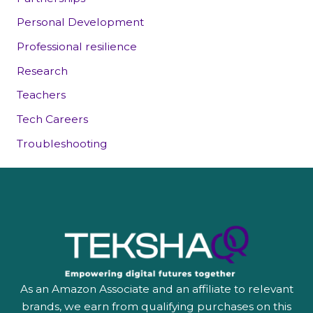
Personal Development
Professional resilience
Research
Teachers
Tech Careers
Troubleshooting
As an Amazon Associate and an affiliate to relevant
brands, we earn from qualifying purchases on this