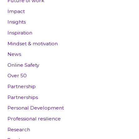
Future of work
Impact
Insights
Inspiration
Mindset & motivation
News
Online Safety
Over 50
Partnership
Partnerships
Personal Development
Professional resilience
Research