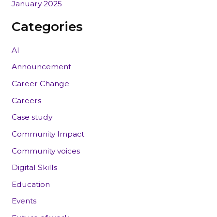
January 2025
Categories
AI
Announcement
Career Change
Careers
Case study
Community Impact
Community voices
Digital Skills
Education
Events