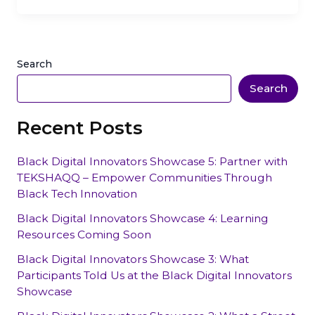
Search
Search
Recent Posts
Black Digital Innovators Showcase 5: Partner with
TEKSHAQQ – Empower Communities Through
Black Tech Innovation
Black Digital Innovators Showcase 4: Learning
Resources Coming Soon
Black Digital Innovators Showcase 3: What
Participants Told Us at the Black Digital Innovators
Showcase