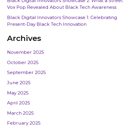
Black Digital Innovators Showcase 2: What a Street
Vox Pop Revealed About Black Tech Awareness
Black Digital Innovators Showcase 1: Celebrating
Present-Day Black Tech Innovation
Archives
November 2025
October 2025
September 2025
June 2025
May 2025
April 2025
March 2025
February 2025