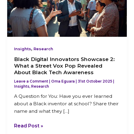
2:
What
a
Street
Vox
Pop
,
Revealed
Insights
Research
About
Black Digital Innovators Showcase 2:
Black
What a Street Vox Pop Revealed
Tech
About Black Tech Awareness
Awareness
Leave a Comment
|
Oma Eguara
|
31st October 2025
|
Insights
,
Research
A Question for You: Have you ever learned
about a Black inventor at school? Share their
name and what they […]
Read Post »