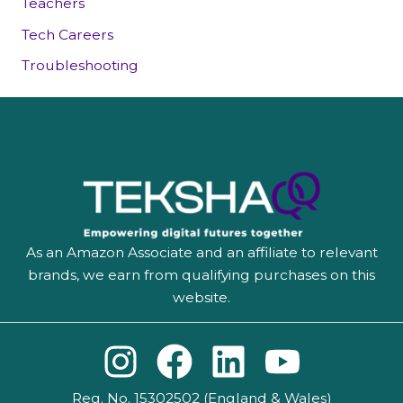
Teachers
Tech Careers
Troubleshooting
As an Amazon Associate and an affiliate to relevant
brands, we earn from qualifying purchases on this
website.
I
F
L
Y
n
a
i
o
Reg. No. 15302502 (England & Wales)