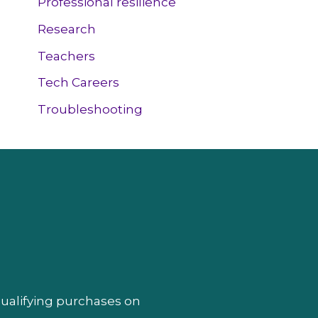
Professional resilience
Research
Teachers
Tech Careers
Troubleshooting
qualifying purchases on