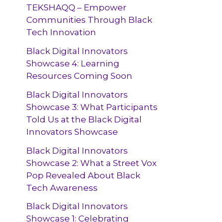
TEKSHAQQ – Empower
Communities Through Black
Tech Innovation
Black Digital Innovators
Showcase 4: Learning
Resources Coming Soon
Black Digital Innovators
Showcase 3: What Participants
Told Us at the Black Digital
Innovators Showcase
Black Digital Innovators
Showcase 2: What a Street Vox
Pop Revealed About Black
Tech Awareness
Black Digital Innovators
Showcase 1: Celebrating