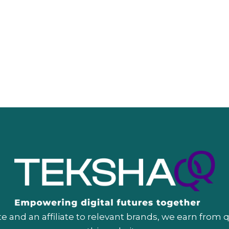
 and an affiliate to relevant brands, we earn from 