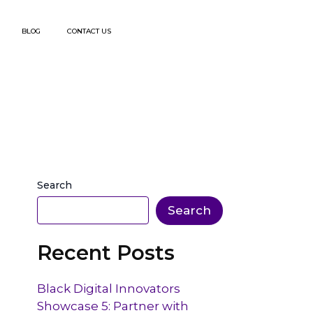
BLOG
CONTACT US
Search
Search
Recent Posts
Black Digital Innovators
Showcase 5: Partner with