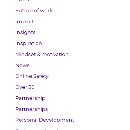
Future of work
Impact
Insights
Inspiration
Mindset & motivation
News
Online Safety
Over 50
Partnership
Partnerships
Personal Development