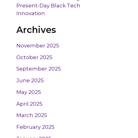
Present-Day Black Tech
Innovation
Archives
November 2025
October 2025
September 2025
June 2025
May 2025
April 2025
March 2025
February 2025