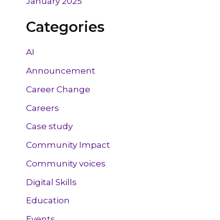
January 2025
Categories
AI
Announcement
Career Change
Careers
Case study
Community Impact
Community voices
Digital Skills
Education
Events