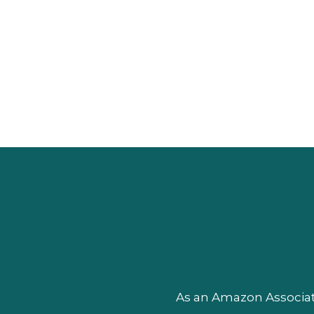
As an Amazon Associate