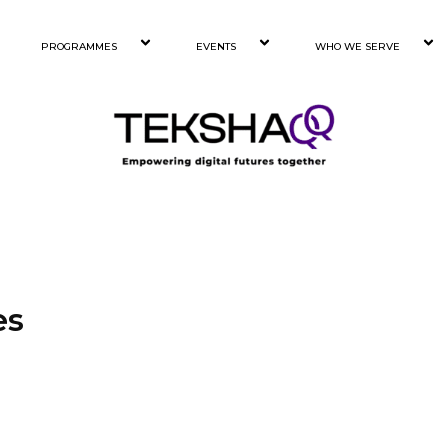
PROGRAMMES
EVENTS
WHO WE SERVE
es