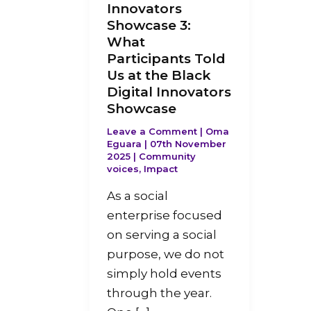
Innovators
Showcase 3:
What
Participants Told
Us at the Black
Digital Innovators
Showcase
Leave a Comment
|
Oma
Eguara
|
07th November
2025
|
Community
voices
,
Impact
As a social
enterprise focused
on serving a social
purpose, we do not
simply hold events
through the year.