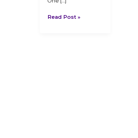
One […]
Read Post »