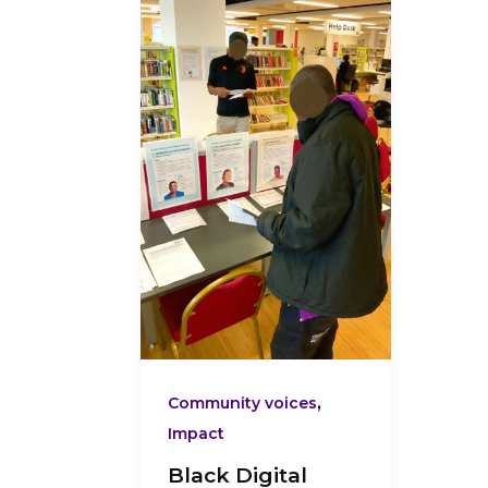
Digital
Innovators
Showcase
3:
What
Participants
Told
Us
at
the
Black
Digital
Innovators
,
Community voices
Showcase
Impact
Black Digital