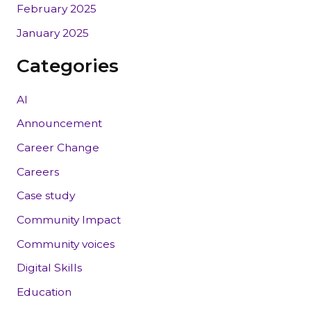
February 2025
January 2025
Categories
AI
Announcement
Career Change
Careers
Case study
Community Impact
Community voices
Digital Skills
Education