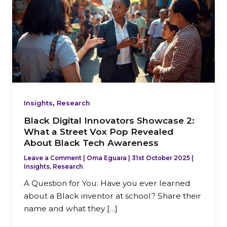
Innovators
Showcase
2:
What
a
Street
Vox
Pop
,
Revealed
Insights
Research
About
Black Digital Innovators Showcase 2:
Black
What a Street Vox Pop Revealed
Tech
About Black Tech Awareness
Awareness
Leave a Comment
|
Oma Eguara
|
31st October 2025
|
Insights
,
Research
A Question for You: Have you ever learned
about a Black inventor at school? Share their
name and what they […]