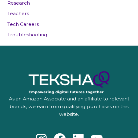
Research
Teachers
Tech Careers
Troubleshooting
As an Amazon Associate and an affiliate to relevant
brands, we earn from qualifying purchases on this
website.
I
F
L
Y