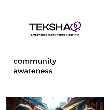
Skip
to
content
community
awareness
Black
Digital