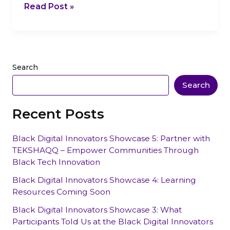
Read Post »
Search
Search
Recent Posts
Black Digital Innovators Showcase 5: Partner with
TEKSHAQQ – Empower Communities Through
Black Tech Innovation
Black Digital Innovators Showcase 4: Learning
Resources Coming Soon
Black Digital Innovators Showcase 3: What
Participants Told Us at the Black Digital Innovators