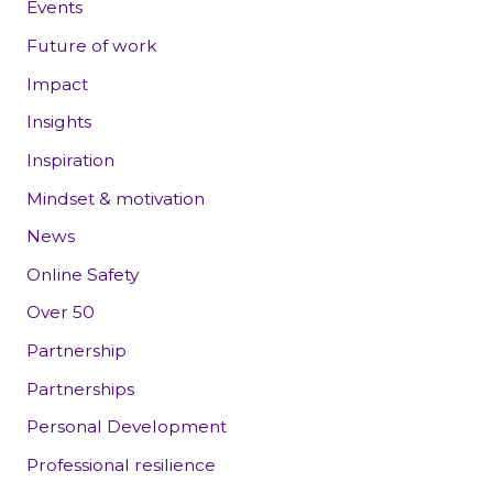
Events
Future of work
Impact
Insights
Inspiration
Mindset & motivation
News
Online Safety
Over 50
Partnership
Partnerships
Personal Development
Professional resilience