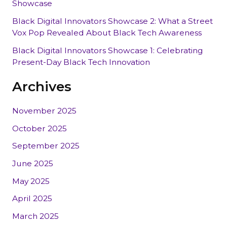
Showcase
Black Digital Innovators Showcase 2: What a Street
Vox Pop Revealed About Black Tech Awareness
Black Digital Innovators Showcase 1: Celebrating
Present-Day Black Tech Innovation
Archives
November 2025
October 2025
September 2025
June 2025
May 2025
April 2025
March 2025