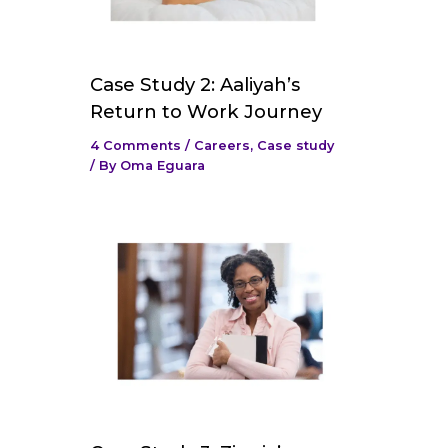
Case Study 2: Aaliyah’s
Return to Work Journey
4 Comments
/
Careers
,
Case study
/ By
Oma Eguara