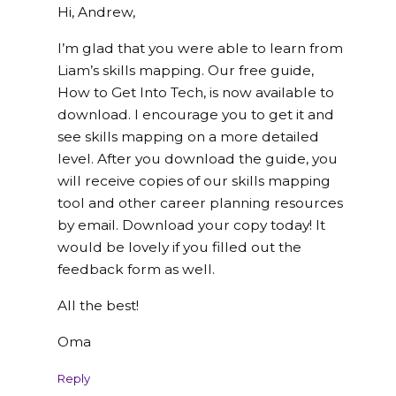
Hi, Andrew,
I’m glad that you were able to learn from
Liam’s skills mapping. Our free guide,
How to Get Into Tech, is now available to
download. I encourage you to get it and
see skills mapping on a more detailed
level. After you download the guide, you
will receive copies of our skills mapping
tool and other career planning resources
by email. Download your copy today! It
would be lovely if you filled out the
feedback form as well.
All the best!
Oma
Reply