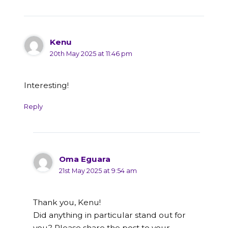
Kenu
20th May 2025 at 11:46 pm
Interesting!
Reply
Oma Eguara
21st May 2025 at 9:54 am
Thank you, Kenu!
Did anything in particular stand out for
you? Please share the post to your