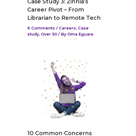
Case Study 3: Zinnia’s
Career Pivot – From
Librarian to Remote Tech
6 Comments
/
Careers
,
Case
study
,
Over 50
/ By
Oma Eguara
10 Common Concerns