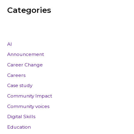
Categories
AI
Announcement
Career Change
Careers
Case study
Community Impact
Community voices
Digital Skills
Education