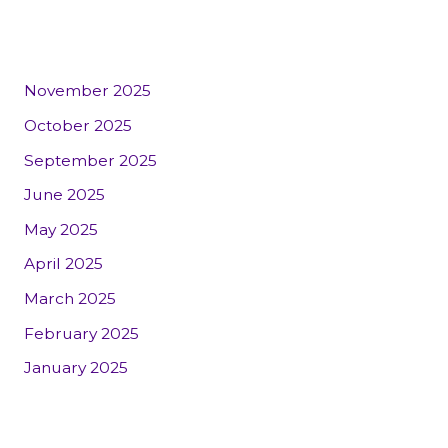
November 2025
October 2025
September 2025
June 2025
May 2025
April 2025
March 2025
February 2025
January 2025