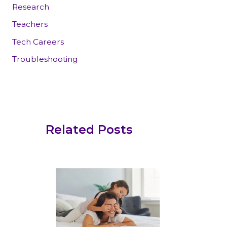
Research
Teachers
Tech Careers
Troubleshooting
Related Posts