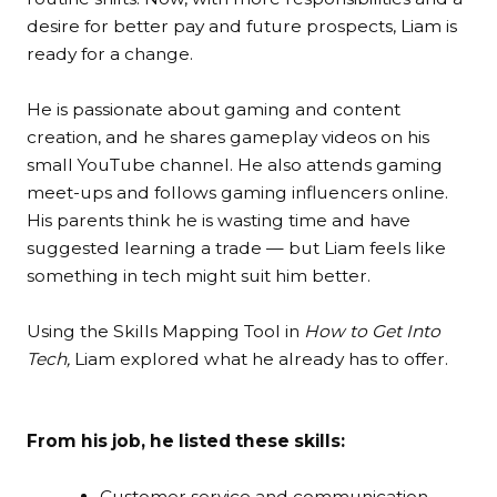
desire for better pay and future prospects, Liam is
ready for a change.
He is passionate about gaming and content
creation, and he shares gameplay videos on his
small YouTube channel. He also attends gaming
meet-ups and follows gaming influencers online.
His parents think he is wasting time and have
suggested learning a trade — but Liam feels like
something in tech might suit him better.
Using the Skills Mapping Tool in
How to Get Into
Tech,
Liam explored what he already has to offer.
From his job, he listed these skills:
Customer service and communication