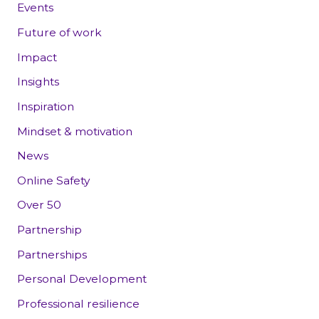
Events
Future of work
Impact
Insights
Inspiration
Mindset & motivation
News
Online Safety
Over 50
Partnership
Partnerships
Personal Development
Professional resilience