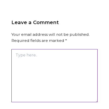
Leave a Comment
Your email address will not be published.
Required fields are marked
*
Type
here..