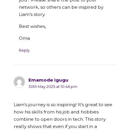
network, so others can be inspired by
Liam’s story.
Best wishes,
Oma
Reply
Emamode Igugu
30th May 2025 at 10:46 pm
Liam’s journey is so inspiring! It’s great to see
how his skills from his job and hobbies
combine to open doors in tech. This story
really shows that even if you start in a