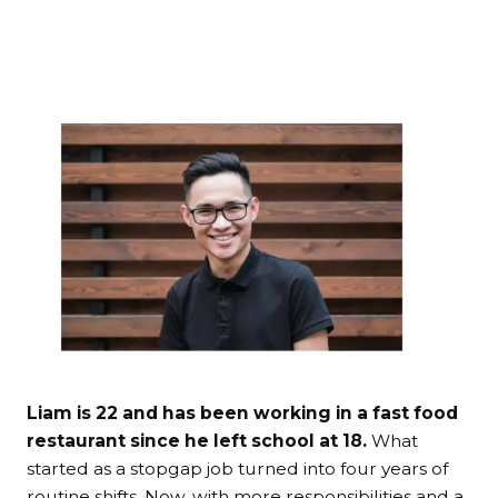
Liam is 22 and has been working in a fast food
restaurant since he left school at 18.
What
started as a stopgap job turned into four years of
routine shifts. Now, with more responsibilities and a