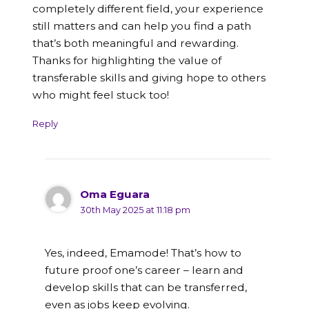
completely different field, your experience
still matters and can help you find a path
that’s both meaningful and rewarding.
Thanks for highlighting the value of
transferable skills and giving hope to others
who might feel stuck too!
Reply
Oma Eguara
30th May 2025 at 11:18 pm
Yes, indeed, Emamode! That’s how to
future proof one’s career – learn and
develop skills that can be transferred,
even as jobs keep evolving.