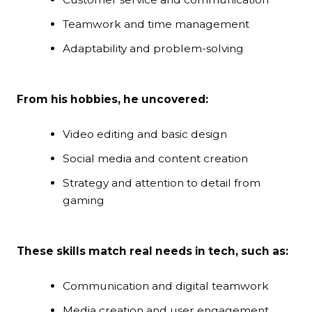
Teamwork and time management
Adaptability and problem-solving
From his hobbies, he uncovered:
Video editing and basic design
Social media and content creation
Strategy and attention to detail from
gaming
These skills match real needs in tech, such as:
Communication and digital teamwork
Media creation and user engagement