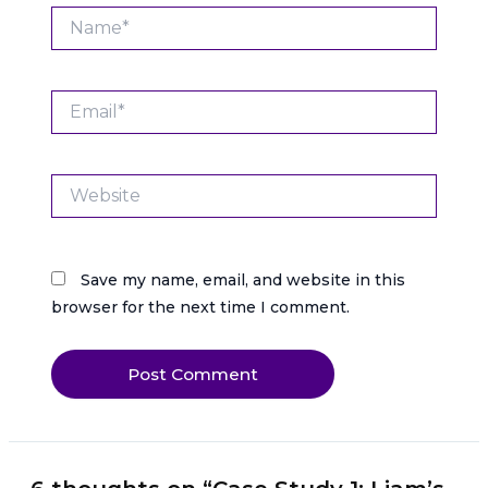
Name*
Email*
Website
Save my name, email, and website in this
browser for the next time I comment.