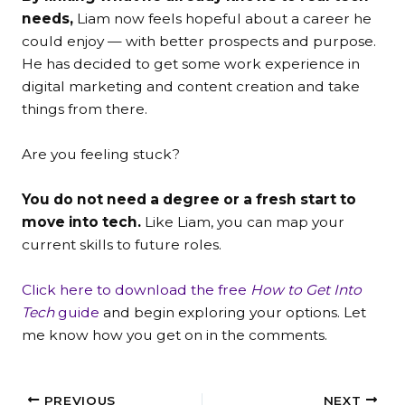
needs,
Liam now feels hopeful about a career he
could enjoy — with better prospects and purpose.
He has decided to get some work experience in
digital marketing and content creation and take
things from there.
Are you feeling stuck?
You do not need a degree or a fresh start to
move into tech.
Like Liam, you can map your
current skills to future roles.
Click here to download the free
How to Get Into
Tech
guide
and begin exploring your options. Let
me know how you get on in the comments.
PREVIOUS
NEXT