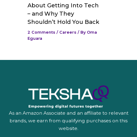
About Getting Into Tech
– and Why They
Shouldn’t Hold You Back
2 Comments
/
Careers
/ By
Oma
Eguara
As an Amazon Associate and an affiliate to relevant
brands, we earn from qualifying purchases on this
website.