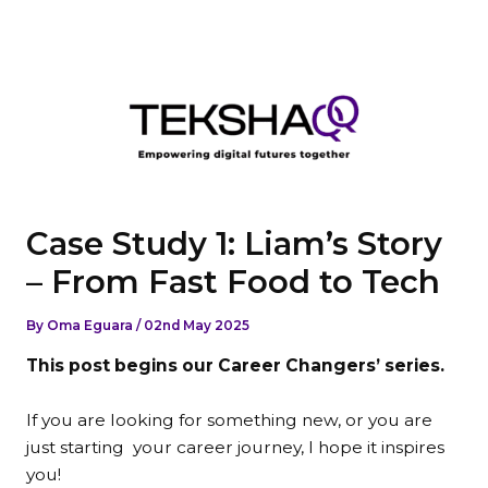
Skip
to
content
Case Study 1: Liam’s Story
– From Fast Food to Tech
By
Oma Eguara
/
02nd May 2025
This post begins our Career Changers’ series.
If you are looking for something new, or you are
just starting
your career journey, I hope it inspires
you!