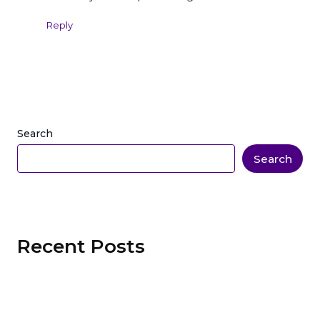
Reply
Search
Search
Recent Posts