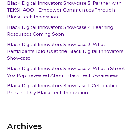
Black Digital Innovators Showcase 5: Partner with
TEKSHAQQ – Empower Communities Through
Black Tech Innovation
Black Digital Innovators Showcase 4: Learning
Resources Coming Soon
Black Digital Innovators Showcase 3: What
Participants Told Us at the Black Digital Innovators
Showcase
Black Digital Innovators Showcase 2: What a Street
Vox Pop Revealed About Black Tech Awareness
Black Digital Innovators Showcase 1: Celebrating
Present-Day Black Tech Innovation
Archives