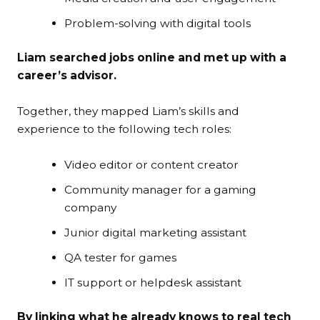
Problem-solving with digital tools
Liam searched jobs online and met up with a
career’s advisor.
Together, they mapped Liam’s skills and
experience to the following tech roles:
Video editor or content creator
Community manager for a gaming
company
Junior digital marketing assistant
QA tester for games
IT support or helpdesk assistant
By linking what he already knows to real tech