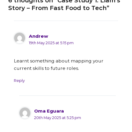
6 thoughts on “Case Study 1: Liam’s
Story – From Fast Food to Tech”
Andrew
19th May 2025 at 5:15 pm
Learnt something about mapping your
current skills to future roles.
Reply
Oma Eguara
20th May 2025 at 5:25 pm